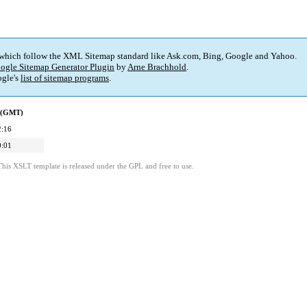
 which follow the XML Sitemap standard like Ask.com, Bing, Google and Yahoo.
ogle Sitemap Generator Plugin
by
Arne Brachhold
.
gle's
list of sitemap programs
.
d (GMT)
2:16
0:01
This XSLT template is released under the GPL and free to use.