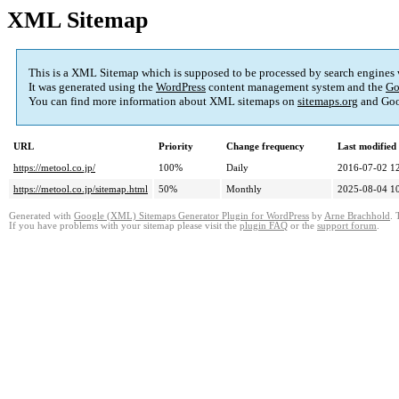
XML Sitemap
This is a XML Sitemap which is supposed to be processed by search engines
It was generated using the
WordPress
content management system and the
Go
You can find more information about XML sitemaps on
sitemaps.org
and Goo
URL
Priority
Change frequency
Last modifie
https://metool.co.jp/
100%
Daily
2016-07-02 1
https://metool.co.jp/sitemap.html
50%
Monthly
2025-08-04 1
Generated with
Google (XML) Sitemaps Generator Plugin for WordPress
by
Arne Brachhold
. 
If you have problems with your sitemap please visit the
plugin FAQ
or the
support forum
.